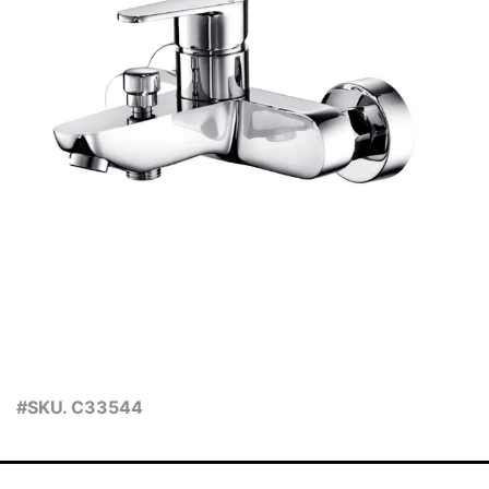
#SKU. C33544