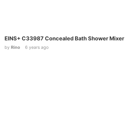
EINS+ C33987 Concealed Bath Shower Mixer
by
Rino
6 years ago