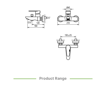
Product Range