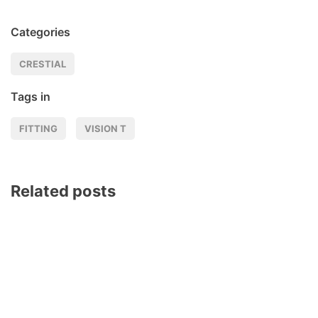
Categories
CRESTIAL
Tags in
FITTING
VISION T
Related posts