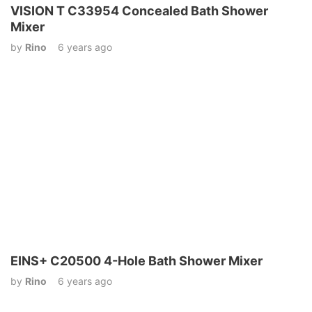
VISION T C33954 Concealed Bath Shower
Mixer
by
Rino
6 years ago
EINS+ C20500 4-Hole Bath Shower Mixer
by
Rino
6 years ago