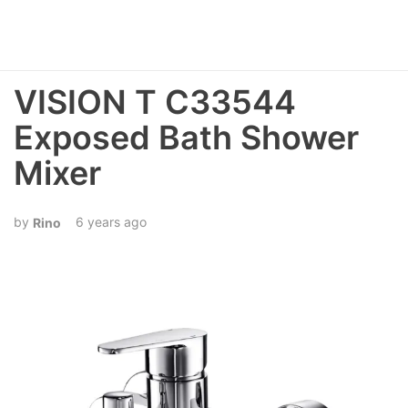
VISION T C33544
Exposed Bath Shower
Mixer
6 years ago
Rino