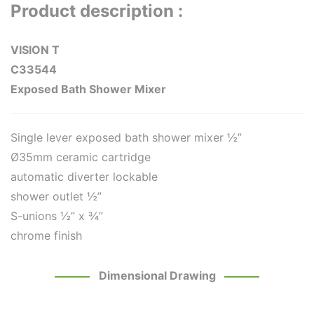
Product description :
VISION T
C33544
Exposed Bath Shower Mixer
Single lever exposed bath shower mixer ½”
Ø35mm ceramic cartridge
automatic diverter lockable
shower outlet ½”
S-unions ½” x ¾”
chrome finish
Dimensional Drawing