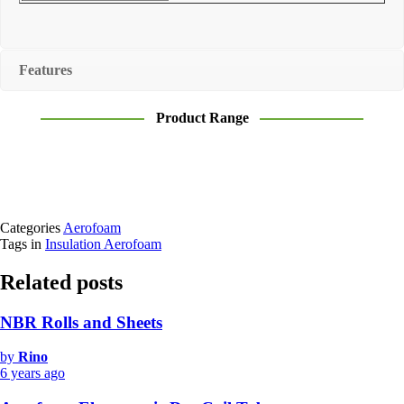
Features
Product Range
Categories
Aerofoam
Tags in
Insulation Aerofoam
Related posts
NBR Rolls and Sheets
by
Rino
6 years ago