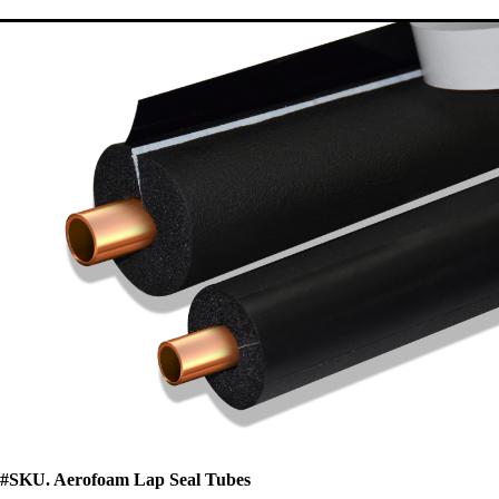
#SKU. Aerofoam Lap Seal Tubes