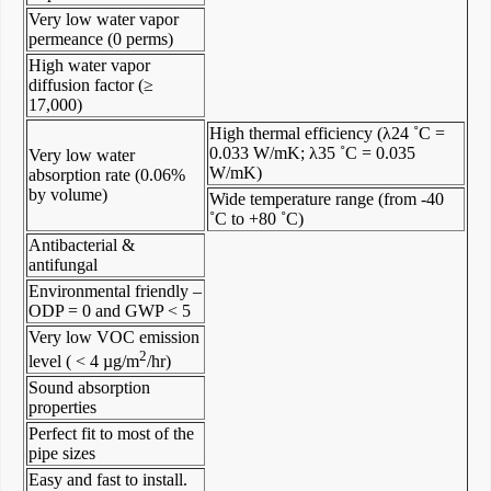
Very low water vapor
permeance (0 perms)
High water vapor
diffusion factor (≥
17,000)
High thermal efficiency (λ24 ˚C =
0.033 W/mK; λ35 ˚C = 0.035
Very low water
W/mK)
absorption rate (0.06%
by volume)
Wide temperature range (from -40
˚C to +80 ˚C)
Antibacterial &
antifungal
Environmental friendly –
ODP = 0 and GWP < 5
Very low VOC emission
2
level ( < 4 µg/m
/hr)
Sound absorption
properties
Perfect fit to most of the
pipe sizes
Easy and fast to install.