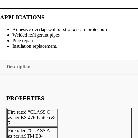
APPLICATIONS
Adhesive overlap seal for strong seam protection
Welded refrigerant pipes
Pipe repair
Insulation replacement.
Description
PROPERTIES
Fire rated “CLASS O”
as per BS 476 Parts 6 &
7
Fire rated “CLASS A”
as per ASTM E84