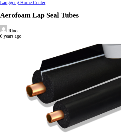
Langgeng Home Center
Aerofoam Lap Seal Tubes
Rino
6 years ago