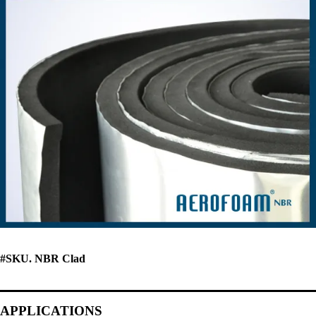
#SKU. NBR Clad
APPLICATIONS