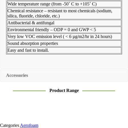
Wide temperature range (from -50˚ C to +105˚ C)
Chemical resistance – resistant to most chemicals (sodium,
silica, fluoride, chloride, etc.)
Antibacterial & antifungal
Environmental friendly – ODP = 0 and GWP < 5
Very low VOC emission level ( < 6 µg/m2/hr in 24 hours)
Sound absorption properties
Easy and fast to install.
Accessories
Product Range
Categories
Aerofoam