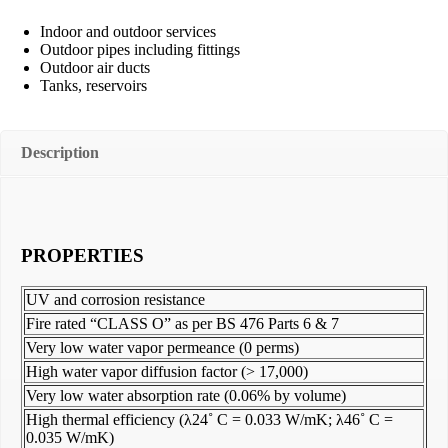
Indoor and outdoor services
Outdoor pipes including fittings
Outdoor air ducts
Tanks, reservoirs
Description
PROPERTIES
UV and corrosion resistance
Fire rated “CLASS O” as per BS 476 Parts 6 & 7
Very low water vapor permeance (0 perms)
High water vapor diffusion factor (> 17,000)
Very low water absorption rate (0.06% by volume)
High thermal efficiency (λ24˚ C = 0.033 W/mK; λ46˚ C =
0.035 W/mK)