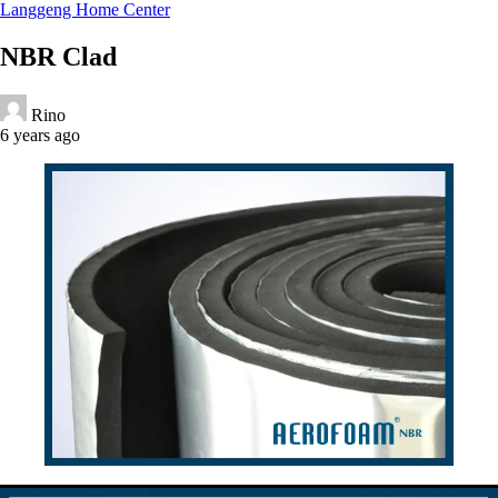
Langgeng Home Center
NBR Clad
Rino
6 years ago