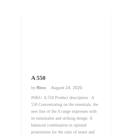
A 550
Rino
August 24, 2020
by
#SKU. A 550 Product description : A
550 Concentrating on the essentials, the
new line of the A range impresses with
its minimalist and striking design. A
balanced combination in optimal
proportions for the ratio of insert and