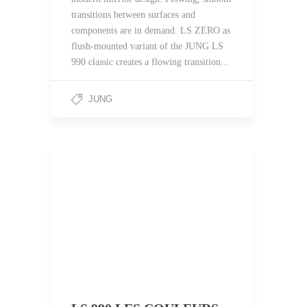
transitions between surfaces and
components are in demand. LS ZERO as
flush-mounted variant of the JUNG LS
990 classic creates a flowing transition...
JUNG