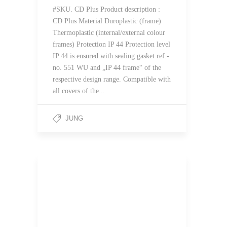
#SKU. CD Plus Product description :
CD Plus Material Duroplastic (frame)
Thermoplastic (internal/external colour
frames) Protection IP 44 Protection level
IP 44 is ensured with sealing gasket ref.-
no. 551 WU and „IP 44 frame“ of the
respective design range. Compatible with
all covers of the...
JUNG