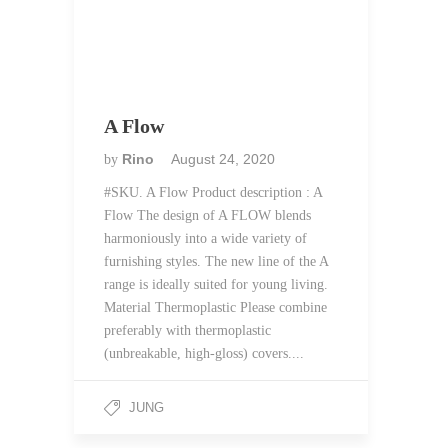
A Flow
Rino
August 24, 2020
by
#SKU. A Flow Product description : A
Flow The design of A FLOW blends
harmoniously into a wide variety of
furnishing styles. The new line of the A
range is ideally suited for young living.
Material Thermoplastic Please combine
preferably with thermoplastic
(unbreakable, high-gloss) covers....
JUNG