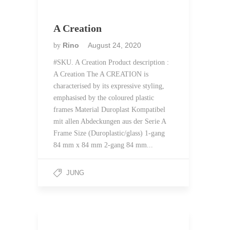
A Creation
Rino
August 24, 2020
by
#SKU. A Creation Product description :
A Creation The A CREATION is
characterised by its expressive styling,
emphasised by the coloured plastic
frames Material Duroplast Kompatibel
mit allen Abdeckungen aus der Serie A
Frame Size (Duroplastic/glass) 1-gang
84 mm x 84 mm 2-gang 84 mm...
JUNG