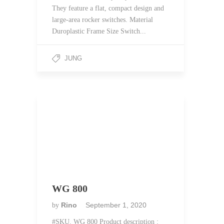
They feature a flat, compact design and
large-area rocker switches. Material
Duroplastic Frame Size Switch...
JUNG
WG 800
Rino
September 1, 2020
by
#SKU. WG 800 Product description :