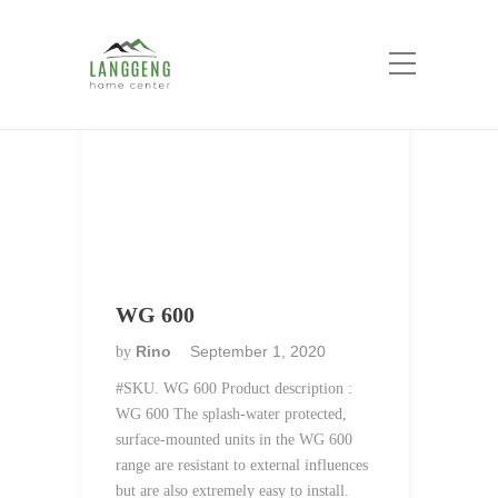
Category:
Jung
Home
Jung
WG 600
Rino
September 1, 2020
by
#SKU. WG 600 Product description :
WG 600 The splash-water protected,
surface-mounted units in the WG 600
range are resistant to external influences
but are also extremely easy to install.