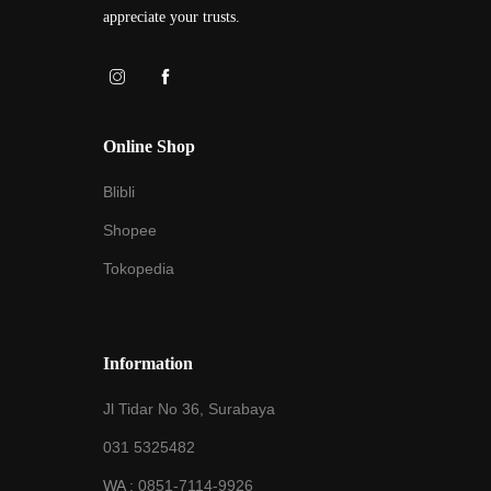
appreciate your trusts.
Online Shop
Blibli
Shopee
Tokopedia
Information
Jl Tidar No 36, Surabaya
031 5325482
WA :
0851-7114-9926