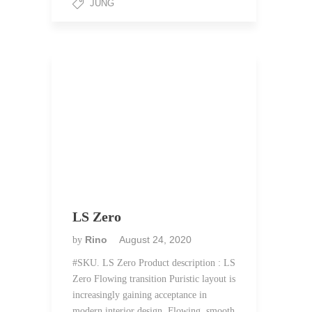
JUNG
LS Zero
Rino
August 24, 2020
by
#SKU. LS Zero Product description : LS
Zero Flowing transition Puristic layout is
increasingly gaining acceptance in
modern interior design. Flowing, smooth