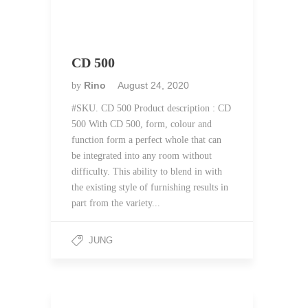
CD 500
Rino
August 24, 2020
by
#SKU. CD 500 Product description : CD
500 With CD 500, form, colour and
function form a perfect whole that can
be integrated into any room without
difficulty. This ability to blend in with
the existing style of furnishing results in
part from the variety...
JUNG