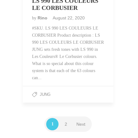
LS 990 LES COULEURS
LE CORBUSIER
Rino
August 22, 2020
by
#SKU. LS 990 LES COULEURS LE
CORBUSIER Product description : LS
990 LES COULEURS LE CORBUSIER
JUNG sets fresh tones with LS 990 in
Les Couleurs® Le Corbusier colours.
What is so special about this colour
system is that each of the 63 colours
can...
JUNG
1
2
Next