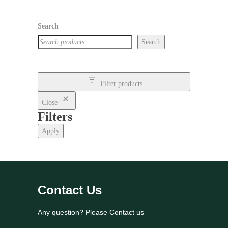
Search
Search
Filter products
Close
Filters
Apply
Contact Us
Any question? Please Contact us