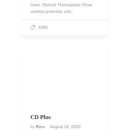
frame. Material Thermoplastic Please
combine preferably with...
JUNG
CD Plus
Rino
August 24, 2020
by