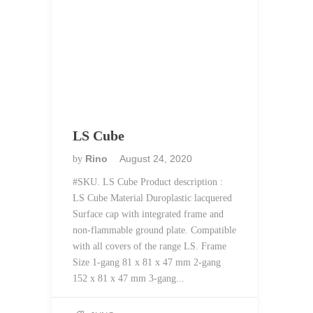
LS Cube
Rino
August 24, 2020
by
#SKU. LS Cube Product description :
LS Cube Material Duroplastic lacquered
Surface cap with integrated frame and
non-flammable ground plate. Compatible
with all covers of the range LS. Frame
Size 1-gang 81 x 81 x 47 mm 2-gang
152 x 81 x 47 mm 3-gang...