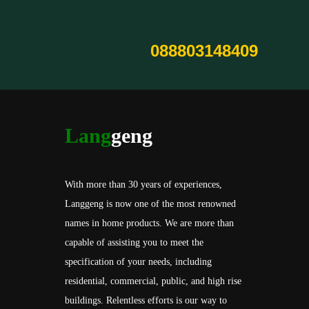
088803148409
Lang
geng
With more than 30 years of experiences,
Langgeng is now one of the most renowned
names in home products. We are more than
capable of assisting you to meet the
specification of your needs, including
residential, commercial, public, and high rise
buildings. Relentless efforts is our way to