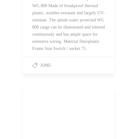
WG 800 Made of breakproof thermal
plastic, weather-resistant and largely UV-
resistant. The splash water protected WG
800 range can be illuminated and lettered
continuously and has ample space for
extensive wiring. Material Duroplastic
Frame Size Switch / socket 75...
JUNG