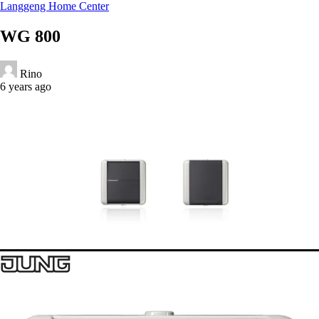
Langgeng Home Center
WG 800
Rino
6 years ago