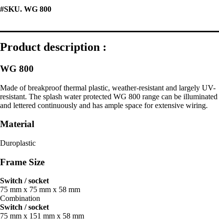
#SKU. WG 800
Product description :
WG 800
Made of breakproof thermal plastic, weather-resistant and largely UV-
resistant. The splash water protected WG 800 range can be illuminated
and lettered continuously and has ample space for extensive wiring.
Material
Duroplastic
Frame Size
Switch / socket
75 mm x 75 mm x 58 mm
Combination
Switch / socket
75 mm x 151 mm x 58 mm