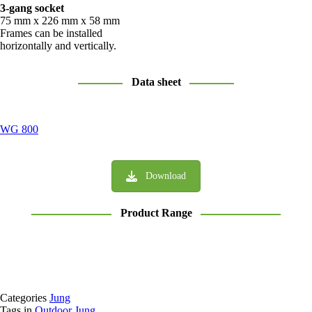
3-gang socket
75 mm x 226 mm x 58 mm
Frames can be installed
horizontally and vertically.
Data sheet
WG 800
Download
Product Range
Categories
Jung
Tags in
Outdoor Jung