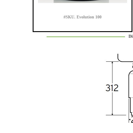
#SKU. Evolution 100
Di