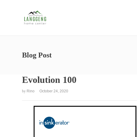
Blog Post
Evolution 100
by
Rino
October 24, 2020