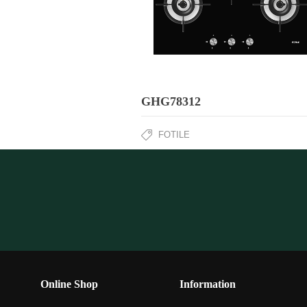
GHG78312
FOTILE
Online Shop
Information