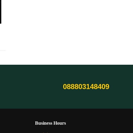
088803148409
Business Hours