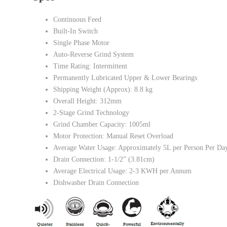
Continuous Feed
Built-In Switch
Single Phase Motor
Auto-Reverse Grind System
Time Rating: Intermittent
Permanently Lubricated Upper & Lower Bearings
Shipping Weight (Approx): 8.8 kg
Overall Height: 312mm
2-Stage Grind Technology
Grind Chamber Capacity: 1005ml
Motor Protection: Manual Reset Overload
Average Water Usage: Approximately 5L per Person Per Da
Drain Connection: 1-1/2” (3.81cm)
Average Electrical Usage: 2-3 KWH per Annum
Dishwasher Drain Connection