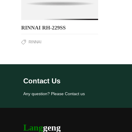
RINNAI RH-229SS
RINNAI
Contact Us
Any question? Please Contact us
Lang
geng