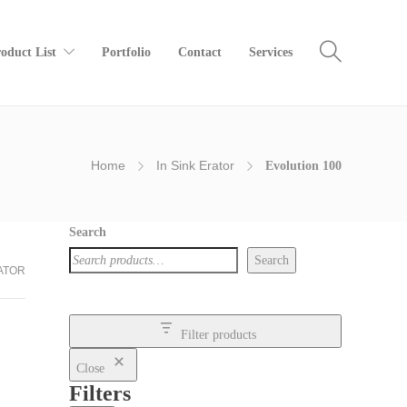
oduct List
Portfolio
Contact
Services
Home
In Sink Erator
Evolution 100
Search
Search
RATOR
Filter products
Close
Filters