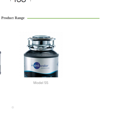
Product Range
Model 55