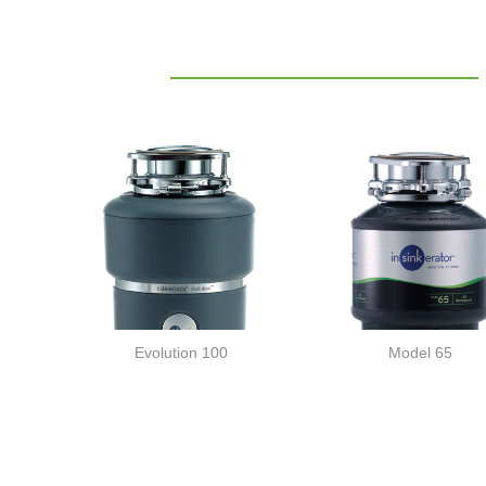
Evolution 100
Model 65