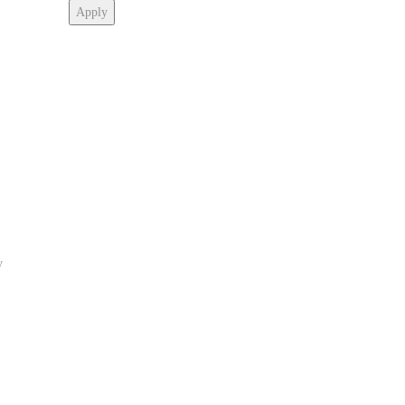
Apply
y