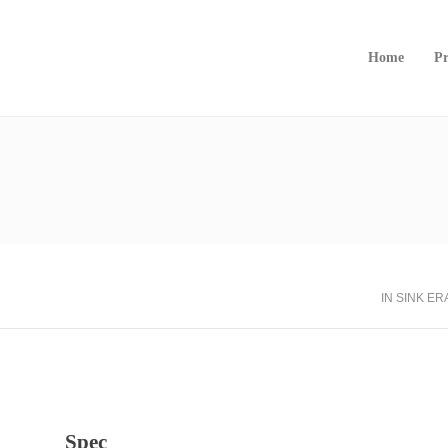
Home
Pr
IN SINK E
Spec