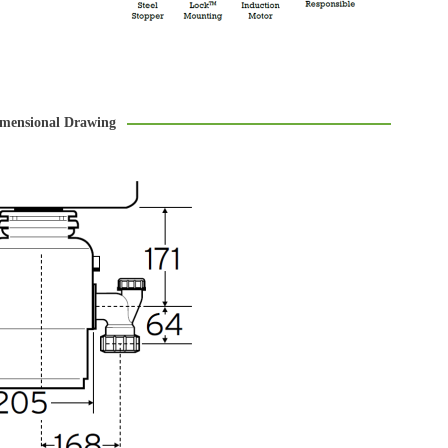
mensional Drawing