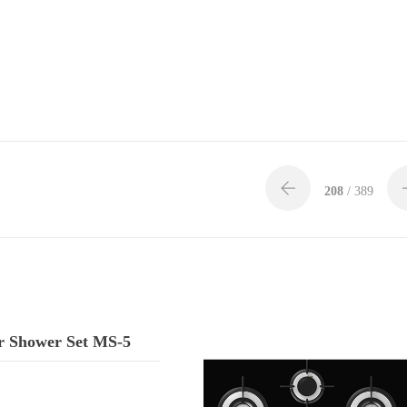
208
/ 389
 Shower Set MS-5