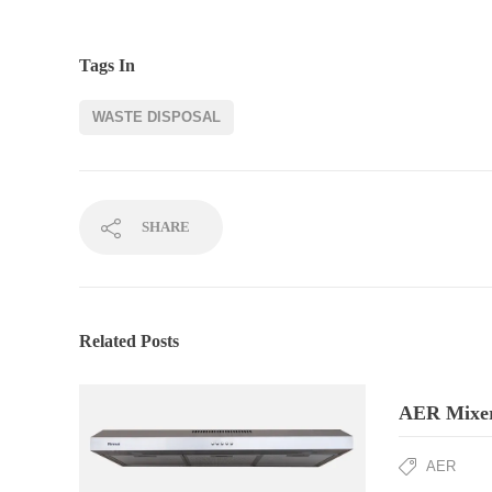
Tags In
WASTE DISPOSAL
SHARE
Related Posts
AER Mixer
AER